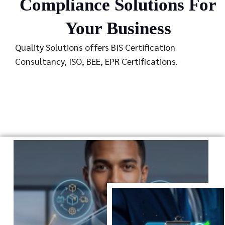
Compliance Solutions For
Your Business
Quality Solutions offers BIS Certification
Consultancy, ISO, BEE, EPR Certifications.