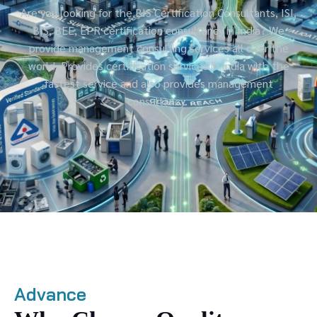
Are you looking for the BIS Certification Consultants, ISI,
BIS, BEE, EPR certification consultancy in India? We
provide management consulting services all over the
world. Provides certification services in India with the
fastest service and also provides management
consultancy.
Advance