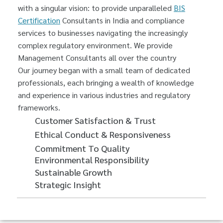
with a singular vision: to provide unparalleled
BIS
Certification
Consultants in India and compliance
services to businesses navigating the increasingly
complex regulatory environment. We provide
Management Consultants all over the country
Our journey began with a small team of dedicated
professionals, each bringing a wealth of knowledge
and experience in various industries and regulatory
frameworks.
Customer Satisfaction & Trust
Ethical Conduct & Responsiveness
Commitment To Quality
Environmental Responsibility
Sustainable Growth
Strategic Insight