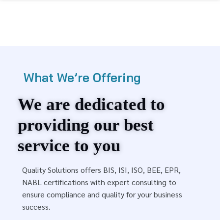
What We’re Offering
We are dedicated to
providing our best
service to you
Quality Solutions offers BIS, ISI, ISO, BEE, EPR,
NABL certifications with expert consulting to
ensure compliance and quality for your business
success.