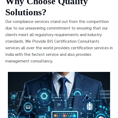
Why Choose Quality
Solutions?
Our compliance services stand out from the competition
due to our unwavering commitment to ensuring that our
clients meet all regulatory requirements and industry
standards. We Provide BIS Certification Consultants
services all over the world provides certification services in
India with the fastest service and also provides
management consultancy.