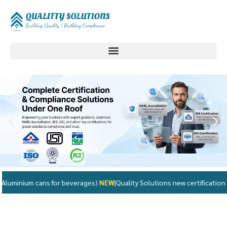
for beverages)
NEW
|
Quality Solutions new certification updates availabl