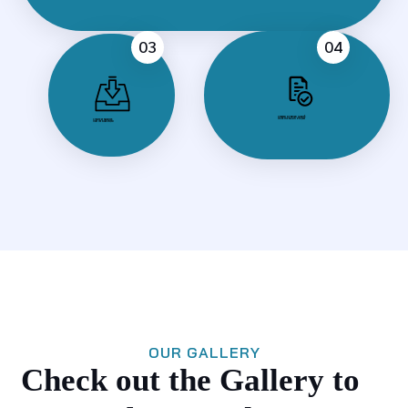
03
04
Created by Milan Gladiš
from the Noun Project
Created by nauraicon
from the Noun Project
OUR GALLERY
Check out the Gallery to