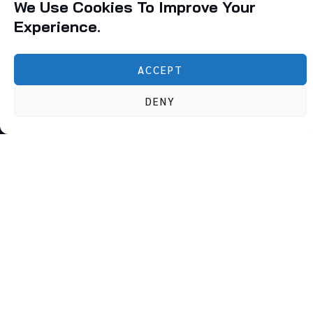
We Use Cookies To Improve Your
Experience.
ACCEPT
Founded in 2010, Qualitty Solutions was established with a
DENY
singular vision: to provide unparalleled management
consultancy and compliance services to businesses
navigating the increasingly complex regulatory
environment.
Follow Us :
Subscribe To Our Newsletter
Quick Links
Our Services
Home
BIS – ISI & FMCS Licensing
About Us
NABL Accreditation