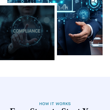
HOW IT WORKS