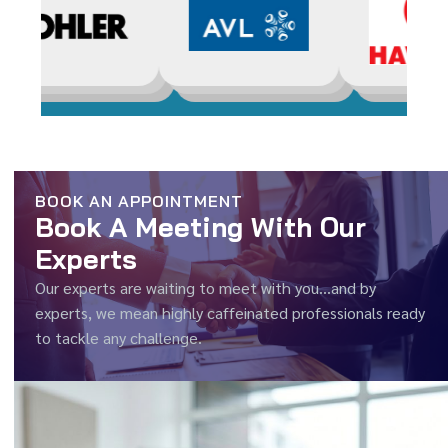
BOOK AN APPOINTMENT
Book A Meeting With Our
Experts
Our experts are waiting to meet with you…and by
experts, we mean highly caffeinated professionals ready
to tackle any challenge.