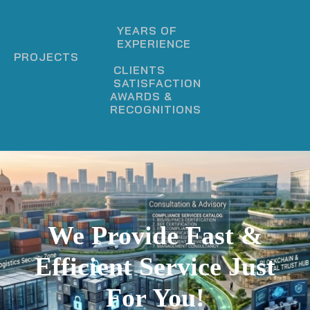
YEARS OF
EXPERIENCE
PROJECTS
CLIENTS
SATISFACTION
AWARDS &
RECOGNITIONS
We Provide Fast &
Efficient Service Just
For You!