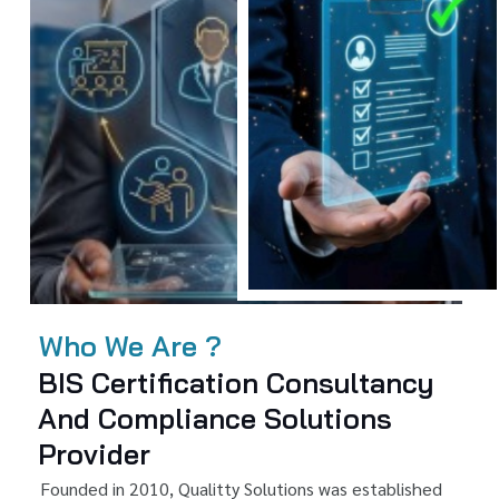
Who We Are ?
BIS Certification Consultancy
And Compliance Solutions
Provider
Founded in 2010, Qualitty Solutions was established