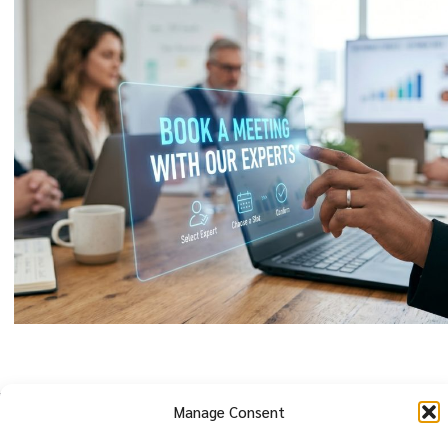
Manage Consent