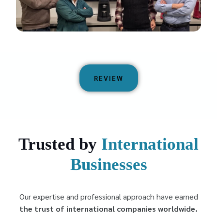
REVIEW
Trusted by
International
Businesses
Our expertise and professional approach have earned
the trust of international companies worldwide.