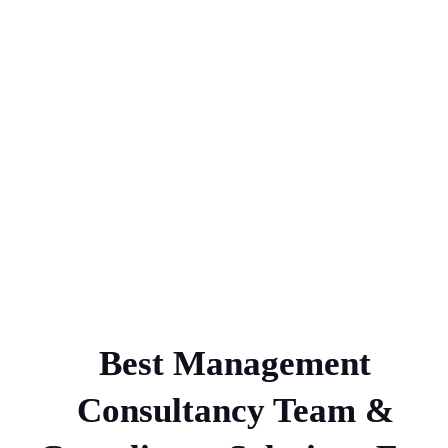
Best Management
Consultancy Team &