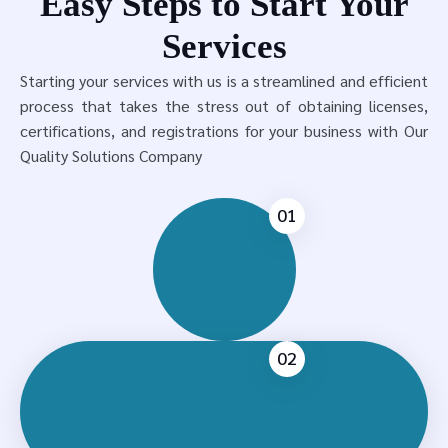
Easy Steps to Start Your
Services
Starting your services with us is a streamlined and efficient
process that takes the stress out of obtaining licenses,
certifications, and registrations for your business with Our
Quality Solutions Company
01
02