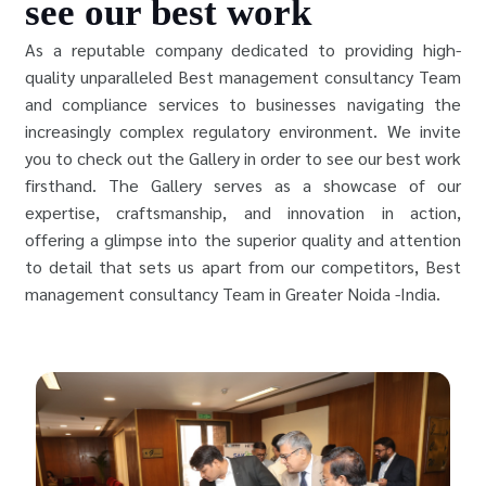
see our best work
As a reputable company dedicated to providing high-
quality unparalleled Best management consultancy Team
and compliance services to businesses navigating the
increasingly complex regulatory environment. We invite
you to check out the Gallery in order to see our best work
firsthand. The Gallery serves as a showcase of our
expertise, craftsmanship, and innovation in action,
offering a glimpse into the superior quality and attention
to detail that sets us apart from our competitors, Best
management consultancy Team in Greater Noida -India.