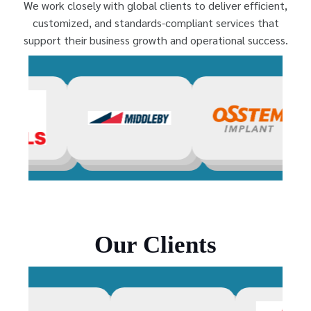
We work closely with global clients to deliver efficient,
customized, and standards-compliant services that
support their business growth and operational success.
Our Clients