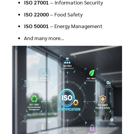
ISO 27001
– Information Security
ISO 22000
– Food Safety
ISO 50001
– Energy Management
And many more…