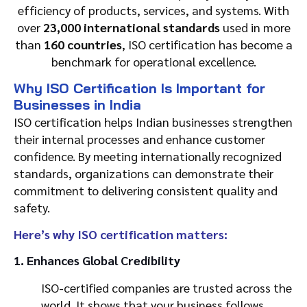
efficiency of products, services, and systems. With
over
23,000 international standards
used in more
than
160 countries
, ISO certification has become a
benchmark for operational excellence.
Why ISO Certification Is Important for
Businesses in India
ISO certification helps Indian businesses strengthen
their internal processes and enhance customer
confidence. By meeting internationally recognized
standards, organizations can demonstrate their
commitment to delivering consistent quality and
safety.
Here’s why ISO certification matters:
1. Enhances Global Credibility
ISO-certified companies are trusted across the
world. It shows that your business follows