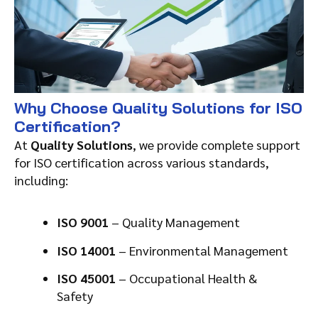
Why Choose Quality Solutions for ISO
Certification?
At
Quality Solutions
, we provide complete support
for ISO certification across various standards,
including:
ISO 9001
– Quality Management
ISO 14001
– Environmental Management
ISO 45001
– Occupational Health &
Safety