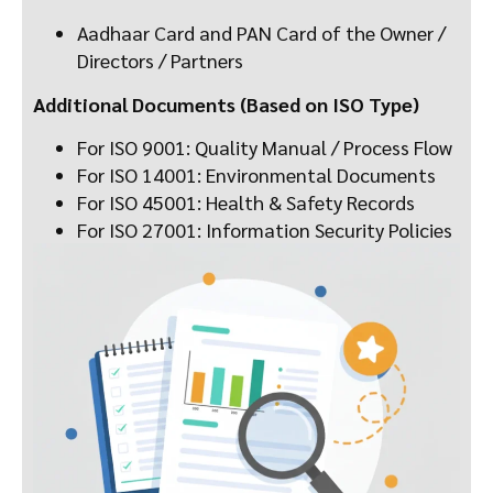
Aadhaar Card and PAN Card of the Owner /
Directors / Partners
Additional Documents (Based on ISO Type)
For ISO 9001: Quality Manual / Process Flow
For ISO 14001: Environmental Documents
For ISO 45001: Health & Safety Records
For ISO 27001: Information Security Policies