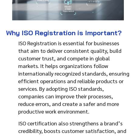
Why ISO Registration is Important?
ISO Registration is essential for businesses
that aim to deliver consistent quality, build
customer trust, and compete in global
markets. It helps organizations follow
internationally recognized standards, ensuring
efficient operations and reliable products or
services. By adopting ISO standards,
companies can improve their processes,
reduce errors, and create a safer and more
productive work environment.
ISO certification also strengthens a brand’s
credibility, boosts customer satisfaction, and