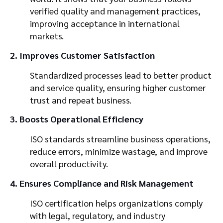
verified quality and management practices,
improving acceptance in international
markets.
2. Improves Customer Satisfaction
Standardized processes lead to better product
and service quality, ensuring higher customer
trust and repeat business.
3. Boosts Operational Efficiency
ISO standards streamline business operations,
reduce errors, minimize wastage, and improve
overall productivity.
4. Ensures Compliance and Risk Management
ISO certification helps organizations comply
with legal, regulatory, and industry