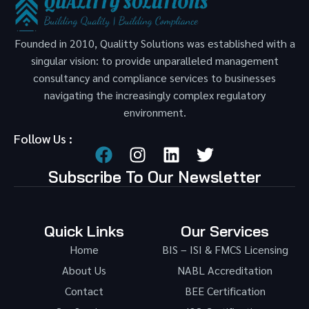
Founded in 2010, Qualitty Solutions was established with a
singular vision: to provide unparalleled management
consultancy and compliance services to businesses
navigating the increasingly complex regulatory
environment.
Follow Us :
Subscribe To Our Newsletter
Quick Links
Our Services
Home
BIS – ISI & FMCS Licensing
About Us
NABL Accreditation
Contact
BEE Certification