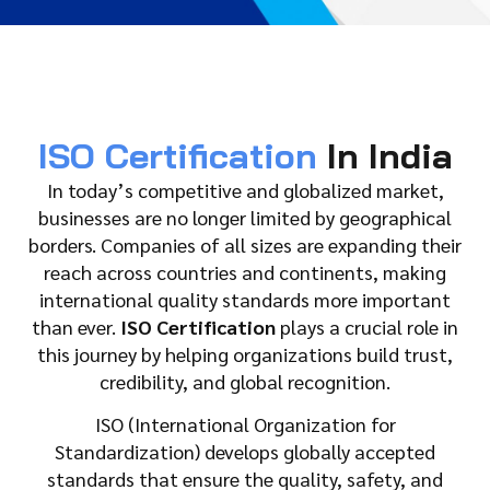
ISO Certification
In India
In today’s competitive and globalized market,
businesses are no longer limited by geographical
borders. Companies of all sizes are expanding their
reach across countries and continents, making
international quality standards more important
than ever.
ISO Certification
plays a crucial role in
this journey by helping organizations build trust,
credibility, and global recognition.
ISO (International Organization for
Standardization) develops globally accepted
standards that ensure the quality, safety, and