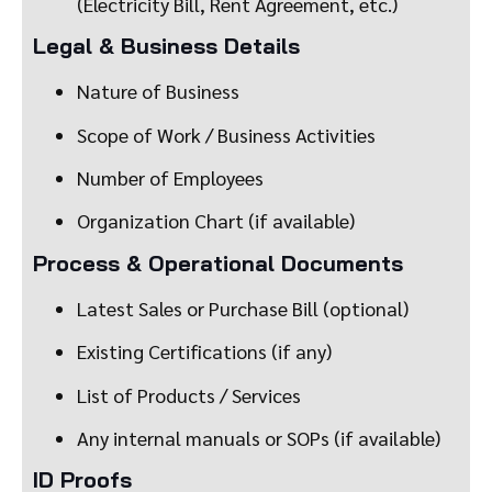
(Electricity Bill, Rent Agreement, etc.)
Legal & Business Details
Nature of Business
Scope of Work / Business Activities
Number of Employees
Organization Chart (if available)
Process & Operational Documents
Latest Sales or Purchase Bill (optional)
Existing Certifications (if any)
List of Products / Services
Any internal manuals or SOPs (if available)
ID Proofs