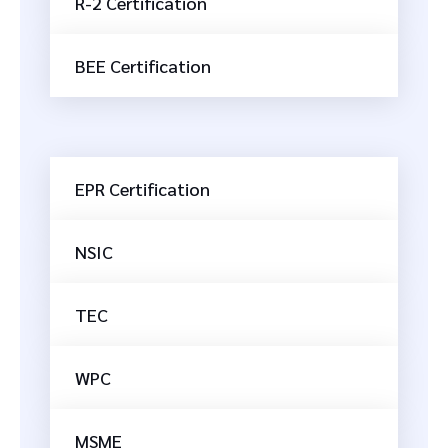
R-2 Certification
BEE Certification
EPR Certification
NSIC
TEC
WPC
MSME