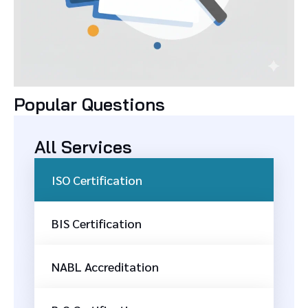
Popular Questions
All Services
ISO Certification
BIS Certification
NABL Accreditation