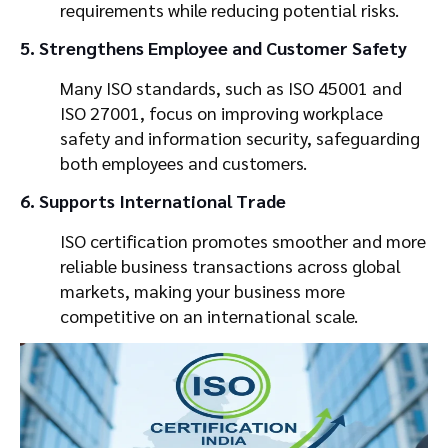
requirements while reducing potential risks.
5. Strengthens Employee and Customer Safety
Many ISO standards, such as ISO 45001 and
ISO 27001, focus on improving workplace
safety and information security, safeguarding
both employees and customers.
6. Supports International Trade
ISO certification promotes smoother and more
reliable business transactions across global
markets, making your business more
competitive on an international scale.