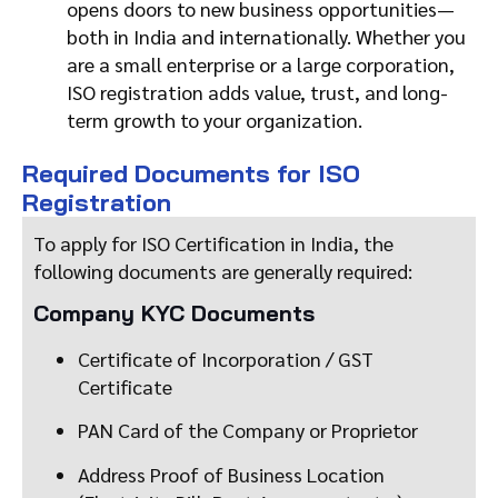
opens doors to new business opportunities—
both in India and internationally. Whether you
are a small enterprise or a large corporation,
ISO registration adds value, trust, and long-
term growth to your organization.
Required Documents for ISO
Registration
To apply for ISO Certification in India, the
following documents are generally required:
Company KYC Documents
Certificate of Incorporation / GST
Certificate
PAN Card of the Company or Proprietor
Address Proof of Business Location