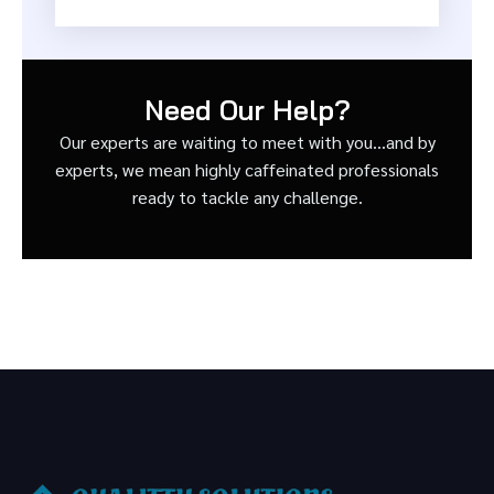
Need Our Help?
Our experts are waiting to meet with you…and by
experts, we mean highly caffeinated professionals
ready to tackle any challenge.