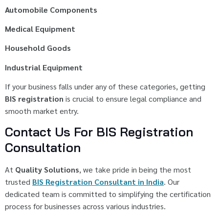
Automobile Components
Medical Equipment
Household Goods
Industrial Equipment
If your business falls under any of these categories, getting
BIS registration
is crucial to ensure legal compliance and
smooth market entry.
Contact Us For BIS Registration
Consultation
At
Quality Solutions
, we take pride in being the most
trusted
BIS Registration Consultant in India
. Our
dedicated team is committed to simplifying the certification
process for businesses across various industries.