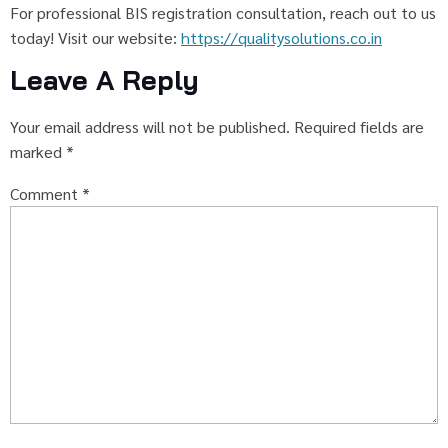
For professional BIS registration consultation, reach out to us
today! Visit our website:
https://qualitysolutions.co.in
Leave A Reply
Your email address will not be published.
Required fields are
marked
*
Comment
*