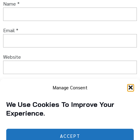
Name
*
Email
*
Website
Captcha
*
Manage Consent
Type the text displayed above:
We Use Cookies To Improve Your
Experience.
ACCEPT