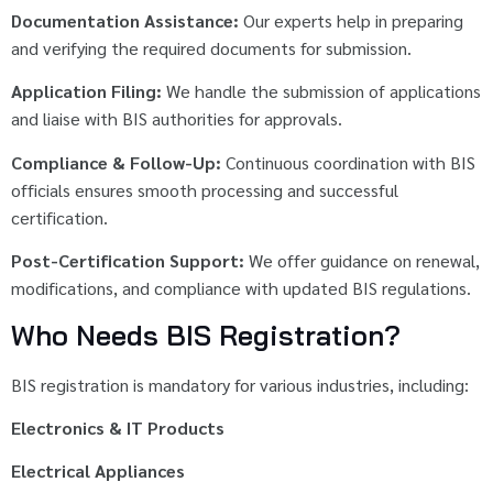
Documentation Assistance:
Our experts help in preparing
and verifying the required documents for submission.
Application Filing:
We handle the submission of applications
and liaise with BIS authorities for approvals.
Compliance & Follow-Up:
Continuous coordination with BIS
officials ensures smooth processing and successful
certification.
Post-Certification Support:
We offer guidance on renewal,
modifications, and compliance with updated BIS regulations.
Who Needs BIS Registration?
BIS registration is mandatory for various industries, including:
Electronics & IT Products
Electrical Appliances