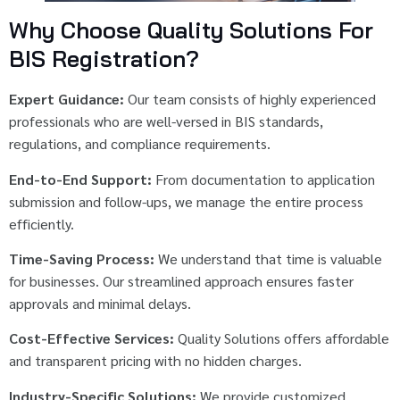
Why Choose Quality Solutions For
BIS Registration?
Expert Guidance:
Our team consists of highly experienced
professionals who are well-versed in BIS standards,
regulations, and compliance requirements.
End-to-End Support:
From documentation to application
submission and follow-ups, we manage the entire process
efficiently.
Time-Saving Process:
We understand that time is valuable
for businesses. Our streamlined approach ensures faster
approvals and minimal delays.
Cost-Effective Services:
Quality Solutions offers affordable
and transparent pricing with no hidden charges.
Industry-Specific Solutions:
We provide customized