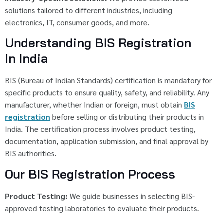
solutions tailored to different industries, including
electronics, IT, consumer goods, and more.
Understanding BIS Registration
In India
BIS (Bureau of Indian Standards) certification is mandatory for
specific products to ensure quality, safety, and reliability. Any
manufacturer, whether Indian or foreign, must obtain
BIS
registration
before selling or distributing their products in
India. The certification process involves product testing,
documentation, application submission, and final approval by
BIS authorities.
Our BIS Registration Process
Product Testing:
We guide businesses in selecting BIS-
approved testing laboratories to evaluate their products.