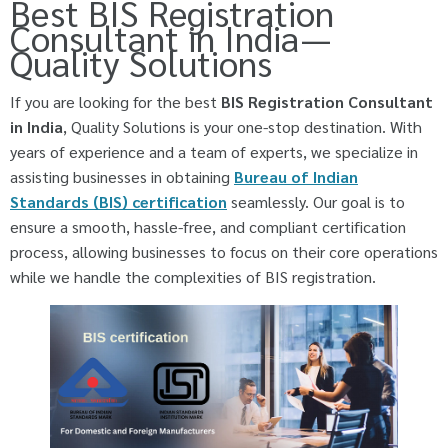
Best BIS Registration
Consultant in India —
Quality Solutions
If you are looking for the best
BIS Registration Consultant
in India
, Quality Solutions is your one-stop destination. With
years of experience and a team of experts, we specialize in
assisting businesses in obtaining
Bureau of Indian
Standards (BIS) certification
seamlessly. Our goal is to
ensure a smooth, hassle-free, and compliant certification
process, allowing businesses to focus on their core operations
while we handle the complexities of BIS registration.