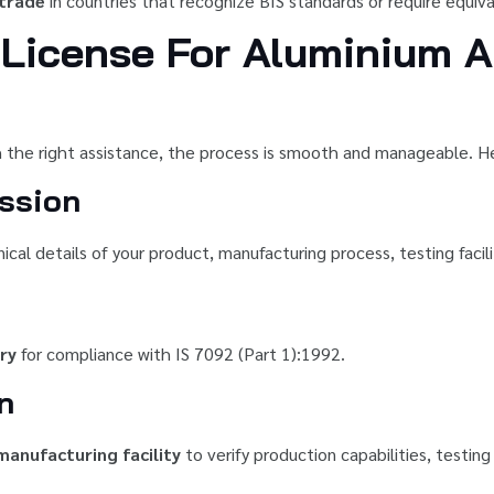
 trade
in countries that recognize BIS standards or require equival
License For Aluminium A
 the right assistance, the process is smooth and manageable. He
ssion
al details of your product, manufacturing process, testing facili
ry
for compliance with IS 7092 (Part 1):1992.
n
manufacturing facility
to verify production capabilities, testi