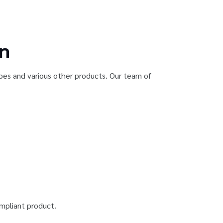
on
ubes and various other products. Our team of
ompliant product.