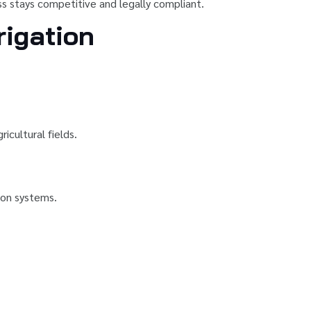
ess stays competitive and legally compliant.
rigation
icultural fields.
tion systems.