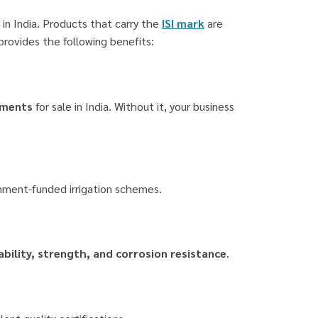
in India. Products that carry the
ISI mark
are
provides the following benefits:
ements
for sale in India. Without it, your business
rnment-funded irrigation schemes.
ability, strength, and corrosion resistance
.