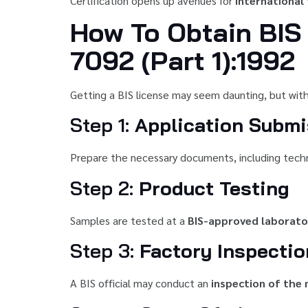
Certification opens up avenues for
international
How To Obtain BIS 
7092 (Part 1):1992
Getting a BIS license may seem daunting, but with
Step 1:
Application Submi
Prepare the necessary documents, including technic
Step 2:
Product Testing
Samples are tested at a
BIS-approved laborato
Step 3:
Factory Inspectio
A BIS official may conduct an
inspection of the 