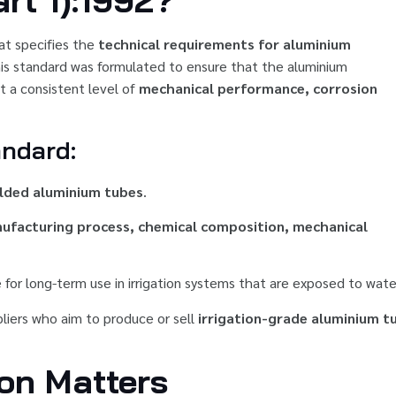
rt 1):1992?
at specifies the
technical requirements for aluminium
This standard was formulated to ensure that the aluminium
t a consistent level of
mechanical performance, corrosion
andard:
lded aluminium tubes
.
nufacturing process, chemical composition, mechanical
 for long-term use in irrigation systems that are exposed to wate
ppliers who aim to produce or sell
irrigation-grade aluminium t
ion Matters