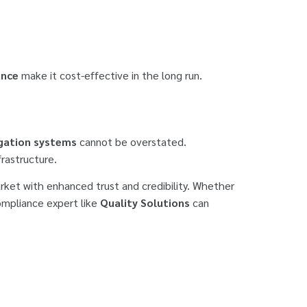
ance
make it cost-effective in the long run.
rigation systems
cannot be overstated.
frastructure.
arket with enhanced trust and credibility. Whether
compliance expert like
Quality Solutions
can