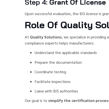
Step 4:
Grant Of License
Upon successful evaluation, the BIS license is gr
Role Of Quality Sol
At
Quality Solutions
, we specialize in providing
compliance experts helps manufacturers:
Understand the applicable standards
Prepare the documentation
Coordinate testing
Facilitate inspections
Liaise with BIS authorities
Our goal is to
simplify the certification proces