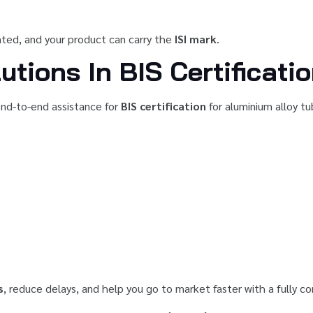
anted, and your product can carry the
ISI mark
.
utions In BIS Certificati
 end-to-end assistance for
BIS certification
for aluminium alloy t
s
, reduce delays, and help you go to market faster with a fully c