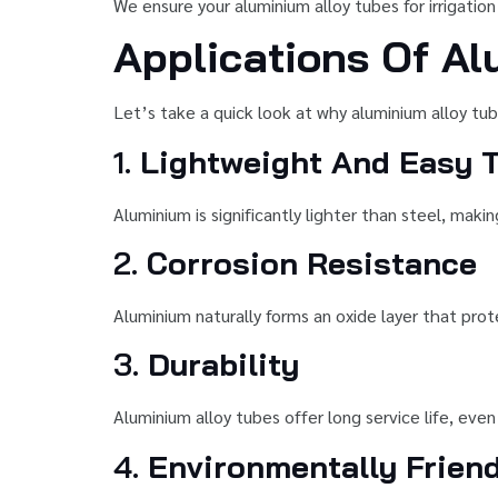
We ensure your aluminium alloy tubes for irrigation
Applications Of Al
Let’s take a quick look at why aluminium alloy tube
1.
Lightweight And Easy T
Aluminium is significantly lighter than steel, makin
2.
Corrosion Resistance
Aluminium naturally forms an oxide layer that prot
3.
Durability
Aluminium alloy tubes offer long service life, eve
4.
Environmentally Frien