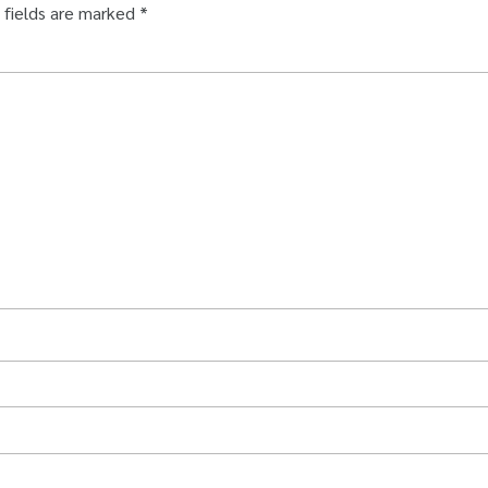
 fields are marked
*