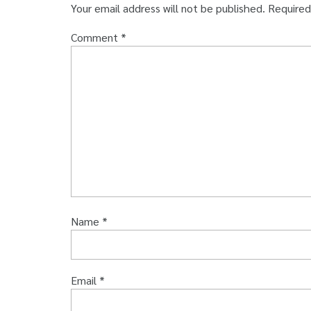
Your email address will not be published.
Required
Comment
*
Name
*
Email
*