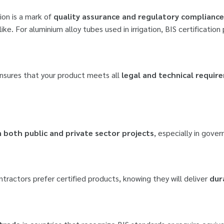
ion is a mark of
quality assurance and regulatory compliance
. For aluminium alloy tubes used in irrigation, BIS certification 
 ensures that your product meets all
legal and technical requir
 both public and private sector projects
, especially in gove
ontractors prefer certified products, knowing they will deliver
dur