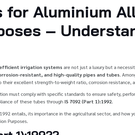
 for Aluminium Al
rposes – Understa
efficient irrigation systems
are not just a luxury but a necess
orrosion-resistant, and high-quality pipes and tubes
. Among
heir excellent strength-to-weight ratio, corrosion resistance, 
tion must comply with specific standards to ensure safety, perform
liance of these tubes through
IS 7092 (Part 1):1992
.
:1992 entails, its importance in the agricultural sector, and how 
tion Purposes.