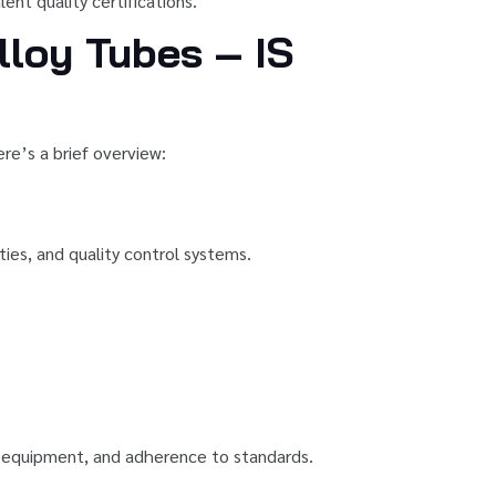
ent quality certifications.
lloy Tubes – IS
re’s a brief overview:
ties, and quality control systems.
ng equipment, and adherence to standards.