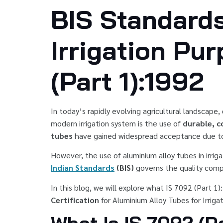
BIS Standards
Irrigation Pu
(Part 1):1992
In today’s rapidly evolving agricultural landscape,
modern irrigation system is the use of
durable, c
tubes
have gained widespread acceptance due to t
However, the use of aluminium alloy tubes in irriga
Indian Standards
(BIS)
governs the quality comp
In this blog, we will explore what IS 7092 (Part 1)
Certification
for Aluminium Alloy Tubes for Irriga