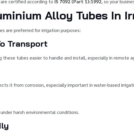
 are certified according to
IS 7092 (Part 1):1992
, so your busin
uminium Alloy Tubes In Ir
s are preferred for irrigation purposes:
o Transport
g these tubes easier to handle and install, especially in remote agr
ects it from corrosion, especially important in water-based irriga
n under harsh environmental conditions.
dly