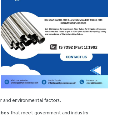
r and environmental factors.
ubes
that meet government and industry