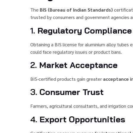
The
BIS (Bureau of Indian Standards)
certificat
trusted by consumers and government agencies alike
1.
Regulatory Compliance
Obtaining a BIS license for aluminium alloy tubes
could face regulatory issues or product bans.
2.
Market Acceptance
BIS-certified products gain greater
acceptance in
3.
Consumer Trust
Farmers, agricultural consultants, and irrigation c
4.
Export Opportunities