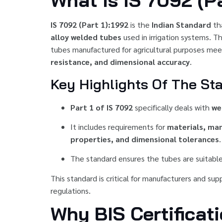
What Is IS 7092 (Pa
IS 7092 (Part 1):1992
is the
Indian Standard
th
alloy welded tubes
used in irrigation systems. 
tubes manufactured for agricultural purposes mee
resistance, and dimensional accuracy
.
Key Highlights Of The St
Part 1 of IS 7092
specifically deals with
we
It includes requirements for
materials, ma
properties, and dimensional tolerances
.
The standard ensures the tubes are suitable
This standard is critical for manufacturers and su
regulations.
Why BIS Certificat