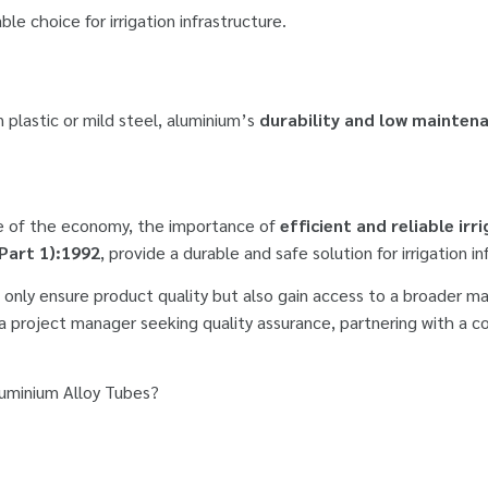
le choice for irrigation infrastructure.
n plastic or mild steel, aluminium’s
durability and low mainten
ne of the economy, the importance of
efficient and reliable ir
(Part 1):1992
, provide a durable and safe solution for irrigation in
 only ensure product quality but also gain access to a broader m
 a project manager seeking quality assurance, partnering with a 
Aluminium Alloy Tubes?