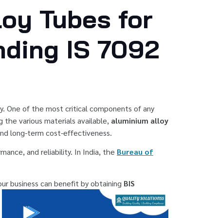
loy Tubes for
nding IS 7092
ity. One of the most critical components of any
 the various materials available,
aluminium alloy
and long-term cost-effectiveness.
ance, and reliability. In India, the
Bureau of
your business can benefit by obtaining
BIS