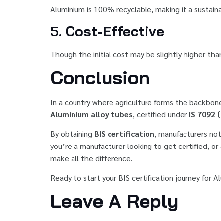
Aluminium is 100% recyclable, making it a sustainab
5.
Cost-Effective
Though the initial cost may be slightly higher tha
Conclusion
In a country where agriculture forms the backbo
Aluminium alloy tubes
, certified under
IS 7092 
By obtaining
BIS certification
, manufacturers not
you’re a manufacturer looking to get certified, or
make all the difference.
Ready to start your BIS certification journey for 
Leave A Reply